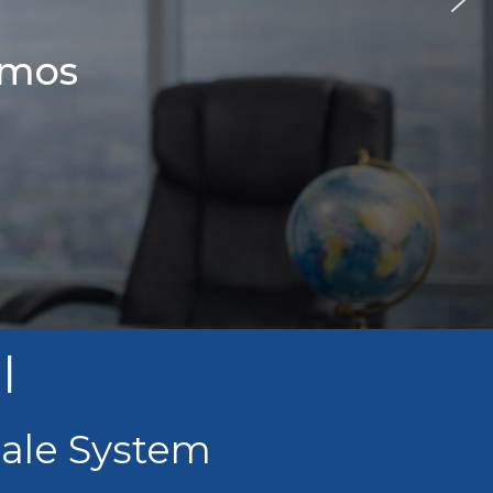
amos
l
sale System