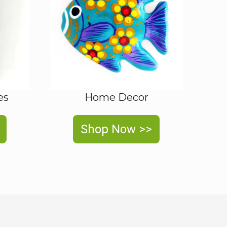
es
Home Decor
Shop Now >>