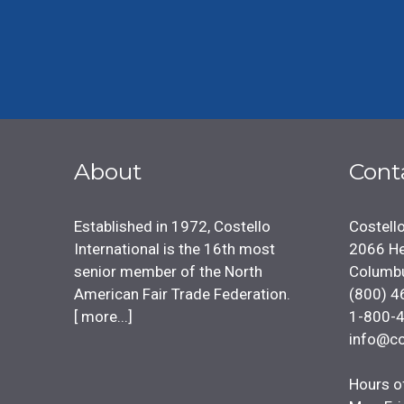
About
Cont
Established in 1972, Costello
Costello
International is the 16th most
2066 He
senior member of the North
Columb
American Fair Trade Federation.
(800) 4
[
more...
]
1-800-
info@co
Hours o