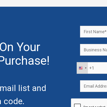
On Your
Purchase!
mail list and
n code.