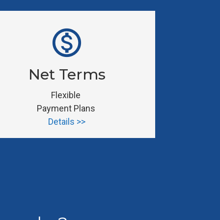
monetization_on
Net Terms
Flexible 
Payment Plans 
Details >>