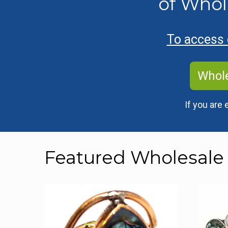
of Whol
To access o
Whole
If you are 
Featured Wholesale