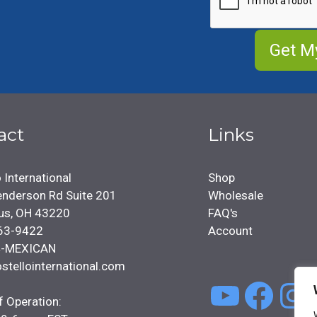
act
Links
 International
Shop
nderson Rd Suite 201
Wholesale
us, OH 43220
FAQ's
63-9422
Account
4-MEXICAN
stellointernational.com
YouTu
Face
In
f Operation: