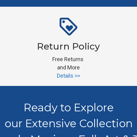
loyalty
Return Policy
Free Returns 
and More
Details >>
Ready to Explore
our Extensive Collection