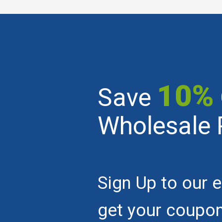
10%
Save
Wholesale 
Sign Up to our e
get your coupo