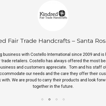
air and Square Imports – McKinney, 
almost 2 years and they are one of our best sellers. The 
s! It has been a great addition to our selection of fair tr