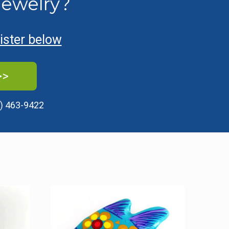
Jewelry?
gister below
>>
) 463-9422