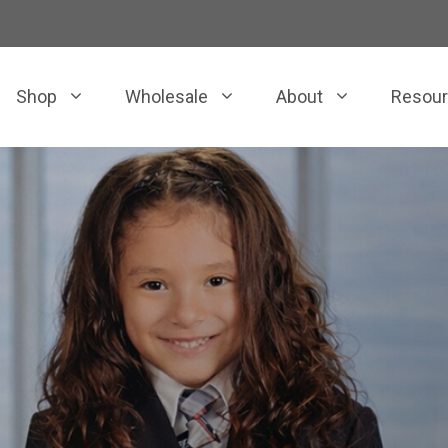
Shop
Wholesale
About
Resou