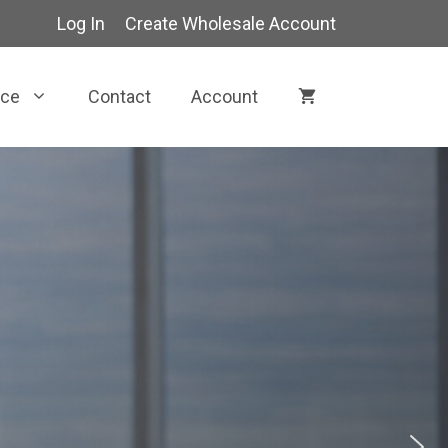
Log In
Create Wholesale Account
rce
Contact
Account