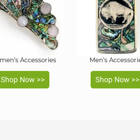
en’s Accessories
Men’s Accessori
Shop Now >>
Shop Now >>