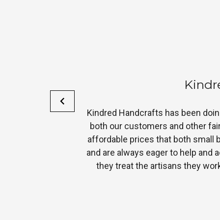
F
heir products to
“We’ve carried Costello’s items for 
d accessories at
the design
customer service
eflection of how
to do business