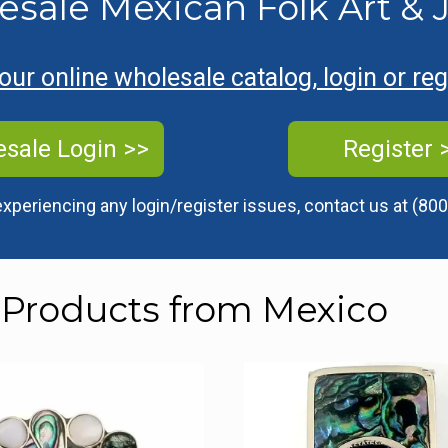
esale Mexican Folk Art & 
ur online wholesale catalog, login or re
sale Login >>
Register 
experiencing any login/register issues, contact us at
(800
 Products from Mexico