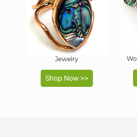
Wom
Jewelry
Shop Now >>