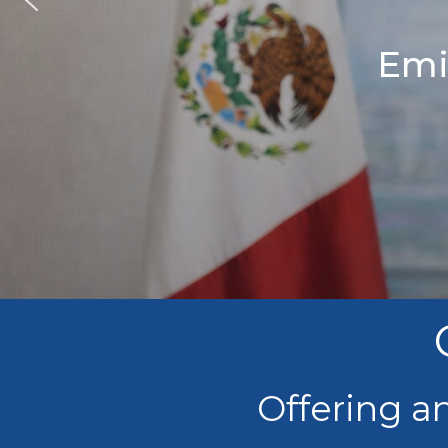
Emi
Offering a