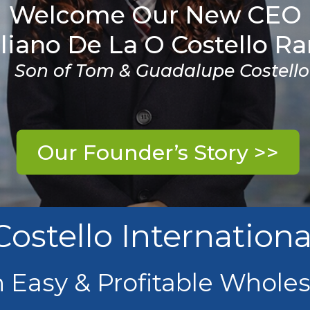
Welcome Our New CEO
liano De La O Costello R
Son of Tom & Guadalupe Costello
Our Founder’s Story >>
Costello Internationa
n Easy & Profitable Whole