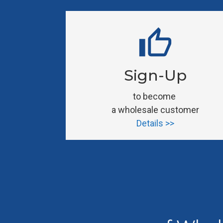
thumb_up
Sign-Up
to become 
a wholesale customer
Details >>