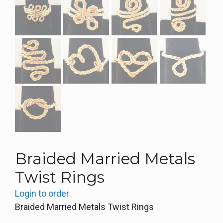
Braided Married Metals
Twist Rings
Login to order
Braided Married Metals Twist Rings