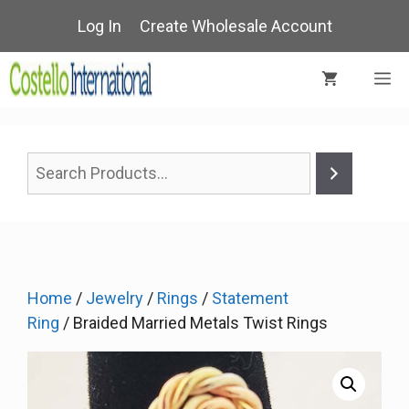
Skip
Log In
Create Wholesale Account
to
content
M
Home
/
Jewelry
/
Rings
/
Statement
Ring
/ Braided Married Metals Twist Rings