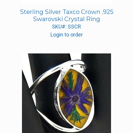
Sterling Silver Taxco Crown .925
Swarovski Crystal Ring
SKU#: SSCR
Login to order