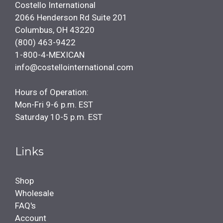
Costello International
2066 Henderson Rd Suite 201
Columbus, OH 43220
(800) 463-9422
1-800-4-MEXICAN
info@costellointernational.com
Hours of Operation:
Mon-Fri 9-6 p.m. EST
Saturday 10-5 p.m. EST
Links
Shop
Wholesale
FAQ's
Account