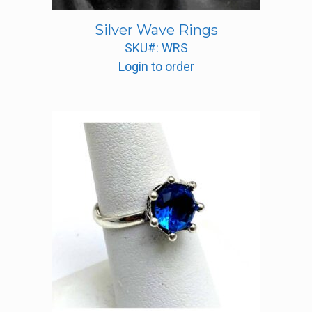
Silver Wave Rings
SKU#: WRS
Login to order