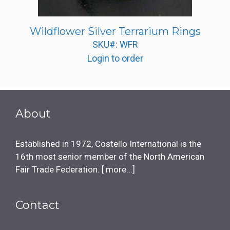
Wildflower Silver Terrarium Rings
SKU#: WFR
Login to order
About
Established in 1972, Costello International is the
16th most senior member of the North American
Fair Trade Federation. [
more...
]
Contact