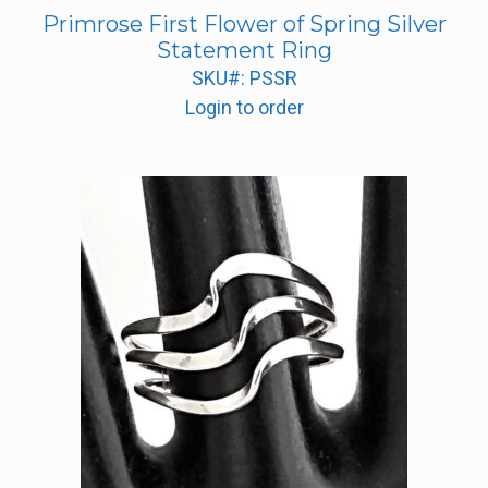
Primrose First Flower of Spring Silver
Statement Ring
SKU#: PSSR
Login to order