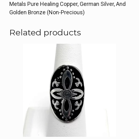
Metals Pure Healing Copper, German Silver, And
Golden Bronze (Non-Precious)
Related products