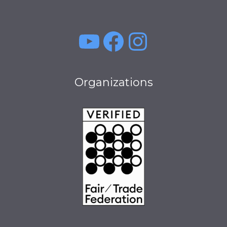
YouTube
Facebook
Instagra
Organizations