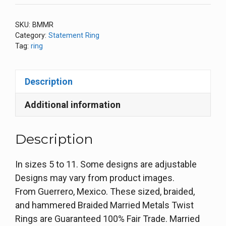
SKU:
BMMR
Category:
Statement Ring
Tag:
ring
Description
Additional information
Description
In sizes 5 to 11. Some designs are adjustable
Designs may vary from product images.
From Guerrero, Mexico. These sized, braided,
and hammered Braided Married Metals Twist
Rings are Guaranteed 100% Fair Trade. Married