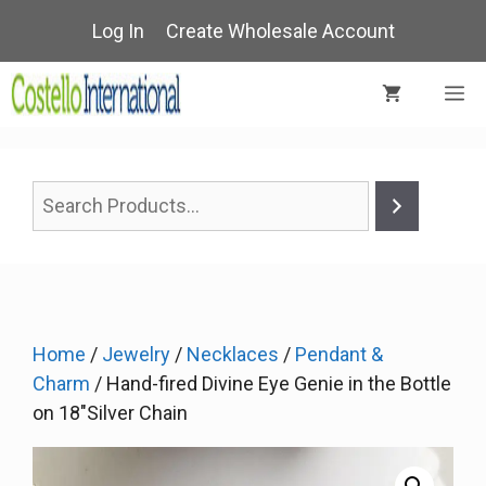
Skip
Log In
Create Wholesale Account
to
content
M
Home
/
Jewelry
/
Necklaces
/
Pendant &
Charm
/ Hand-fired Divine Eye Genie in the Bottle
on 18″Silver Chain