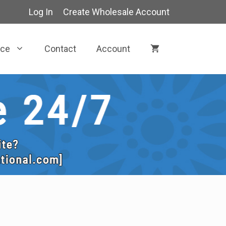
Log In
Create Wholesale Account
rce
Contact
Account