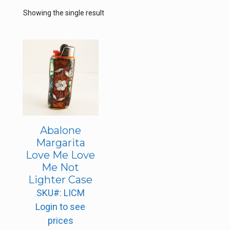
Showing the single result
Abalone
Margarita
Love Me Love
Me Not
Lighter Case
SKU#: LICM
Login to see
prices