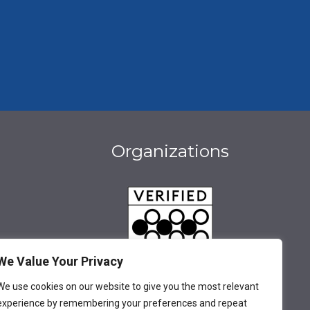
Organizations
We Value Your Privacy
We use cookies on our website to give you the most relevant
be
book
stagram
experience by remembering your preferences and repeat