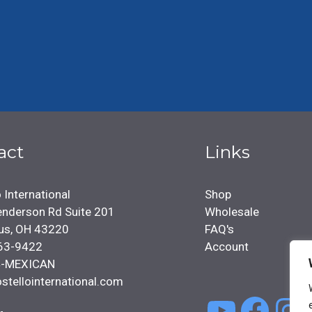
act
Links
 International
Shop
nderson Rd Suite 201
Wholesale
us, OH 43220
FAQ's
63-9422
Account
4-MEXICAN
stellointernational.com
YouTu
Face
In