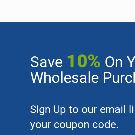
10%
Save
On Y
Wholesale Purc
Sign Up to our email l
your coupon code.