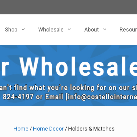
Shop
Wholesale
About
Resou
Home
/
Home Decor
/ Holders & Matches