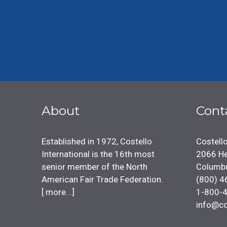
About
Cont
Established in 1972, Costello
Costello
International is the 16th most
2066 He
senior member of the North
Columb
American Fair Trade Federation.
(800) 4
[
more...
]
1-800-
info@co