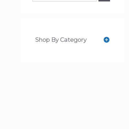
Shop By Category