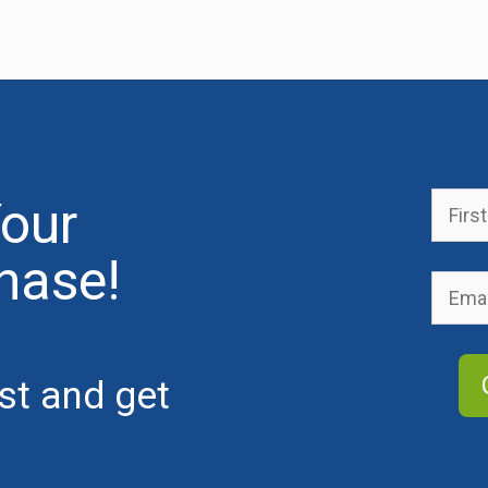
our
hase!
ist and get