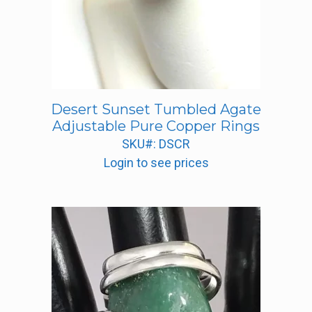
Desert Sunset Tumbled Agate
Adjustable Pure Copper Rings
SKU#: DSCR
Login to see prices