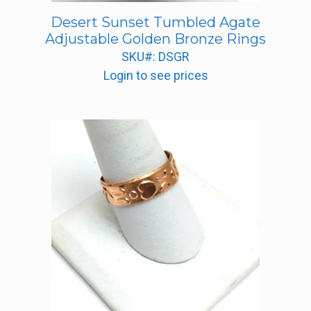
Desert Sunset Tumbled Agate
Adjustable Golden Bronze Rings
SKU#: DSGR
Login to see prices