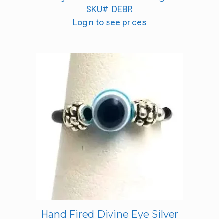
SKU#: DEBR
Login to see prices
Hand Fired Divine Eye Silver