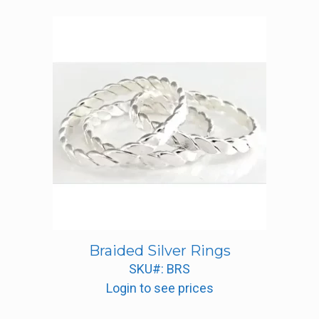
Braided Silver Rings
SKU#: BRS
Login to see prices