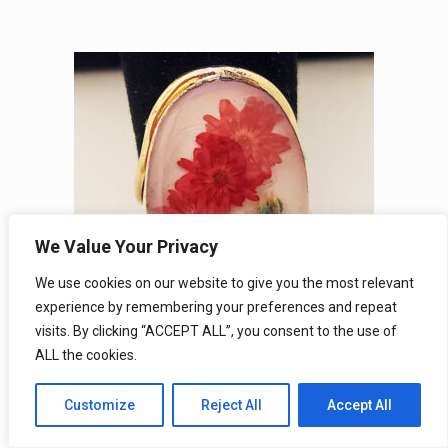
We Value Your Privacy
We use cookies on our website to give you the most relevant
experience by remembering your preferences and repeat
visits. By clicking “ACCEPT ALL”, you consent to the use of
ALL the cookies.
Children’s Real Wildflower Rose Gold
Bronze Terrarium Rings
Customize
Reject All
Accept All
SKU#: WFGRC