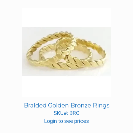
price:
low
to
high
Braided Golden Bronze Rings
SKU#: BRG
Login to see prices