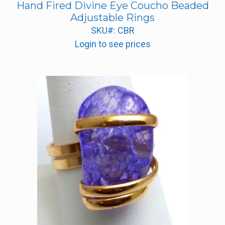
Hand Fired Divine Eye Coucho Beaded
Adjustable Rings
SKU#: CBR
Login to see prices