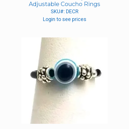
Adjustable Coucho Rings
SKU#: DECR
Login to see prices