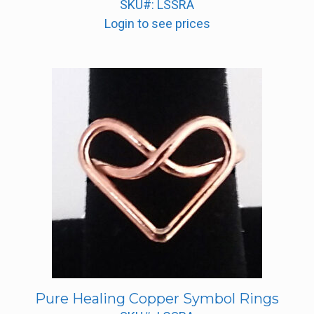
SKU#: LSSRA
Login to see prices
Pure Healing Copper Symbol Rings