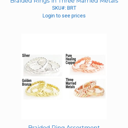
Braided Rings in Three Married Metals
SKU#: BRT
Login to see prices
Braided Ring Assortment