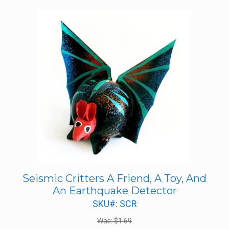
Seismic Critters A Friend, A Toy, And
An Earthquake Detector
SKU#: SCR
Was:
$
1.69