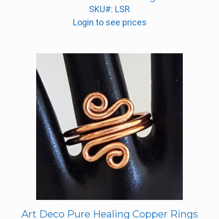
SKU#: LSR
Login to see prices
Art Deco Pure Healing Copper Rings