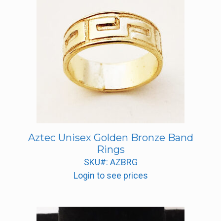
Aztec Unisex Golden Bronze Band
Rings
SKU#: AZBRG
Login to see prices