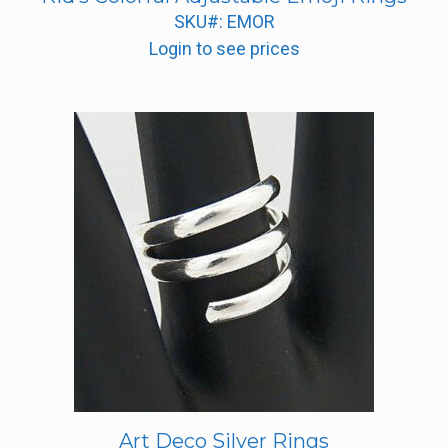
SKU#: EMOR
Login to see prices
Art Deco Silver Rings