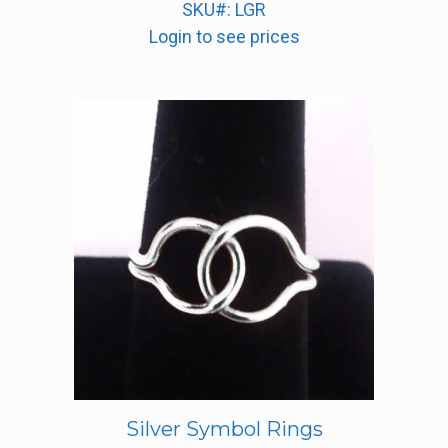
SKU#: LGR
Login to see prices
Silver Symbol Rings