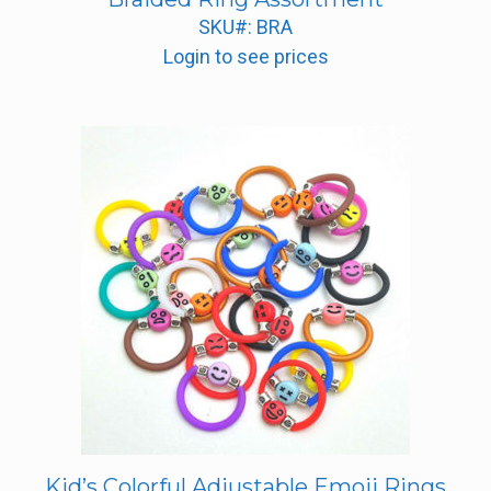
SKU#: BRA
Login to see prices
Kid’s Colorful Adjustable Emoji Rings