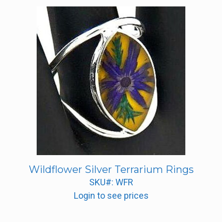
Wildflower Silver Terrarium Rings
SKU#: WFR
Login to see prices