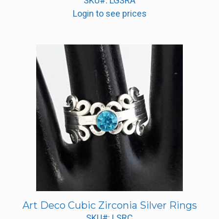
SKU#: LGSRA
Login to see prices
Art Deco Cubic Zirconia Silver Rings
SKU#: LSRC