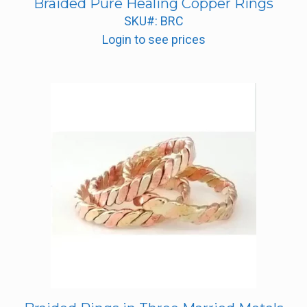
Braided Pure Healing Copper Rings
SKU#: BRC
Login to see prices