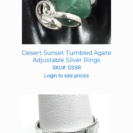
Desert Sunset Tumbled Agate
Adjustable Silver Rings
SKU#: DSSR
Login to see prices