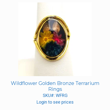
Wildflower Golden Bronze Terrarium
Rings
SKU#: WFRG
Login to see prices