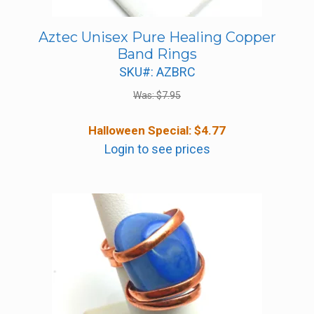
Aztec Unisex Pure Healing Copper
Band Rings
SKU#: AZBRC
Was:
$
7.95
Halloween Special:
$
4.77
Login to see prices