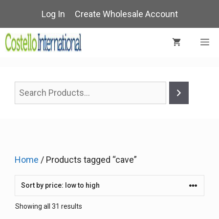
Skip
Log In
Create Wholesale Account
to
content
M
Home
/ Products tagged “cave”
Sorted
Showing all 31 results
by