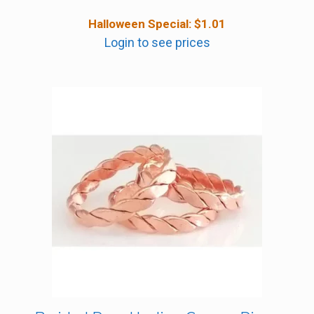
Halloween Special:
$
1.01
Login to see prices