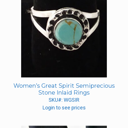
Women’s Great Spirit Semiprecious
Stone Inlaid Rings
SKU#: WGSIR
Login to see prices