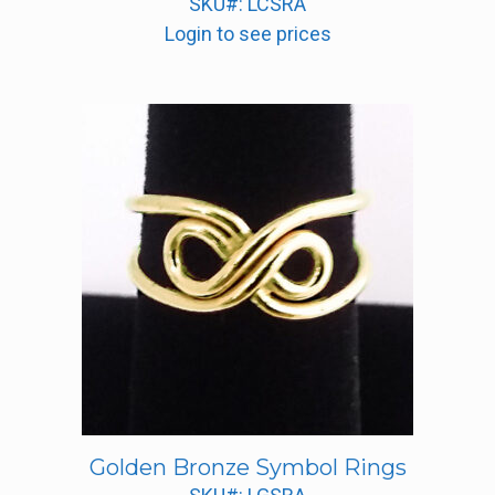
SKU#: LCSRA
Login to see prices
Golden Bronze Symbol Rings