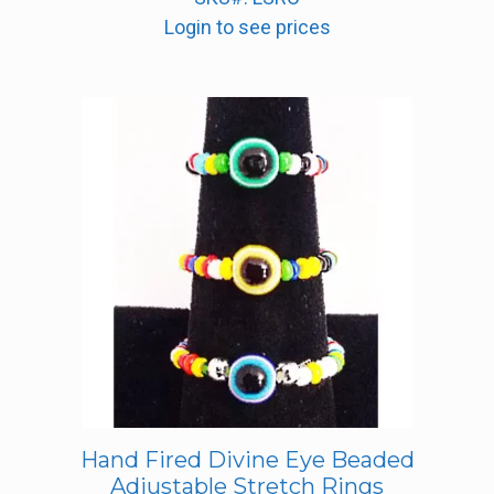
Login to see prices
Hand Fired Divine Eye Beaded
Adjustable Stretch Rings