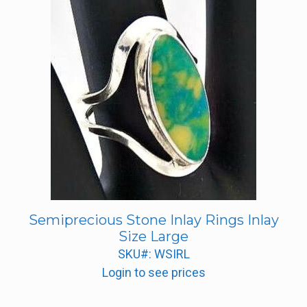
Semiprecious Stone Inlay Rings Inlay
Size Large
SKU#: WSIRL
Login to see prices