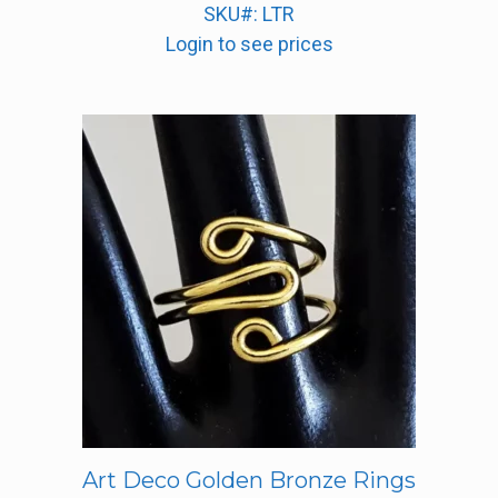
SKU#: LTR
Login to see prices
Art Deco Golden Bronze Rings