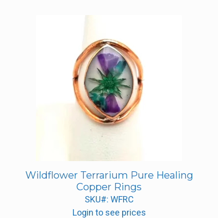
Wildflower Terrarium Pure Healing
Copper Rings
SKU#: WFRC
Login to see prices