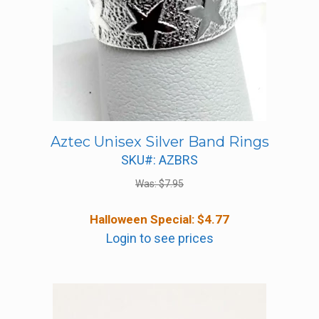
Aztec Unisex Silver Band Rings
SKU#: AZBRS
Was:
$
7.95
Halloween Special:
$
4.77
Login to see prices