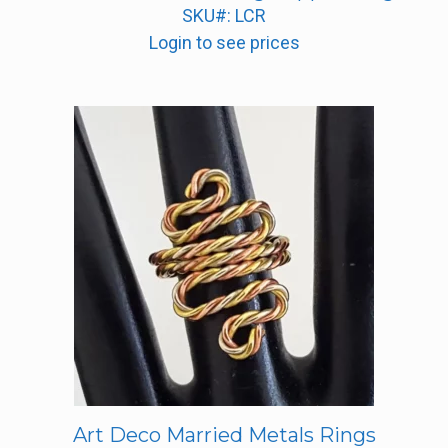
SKU#: LCR
Login to see prices
Art Deco Married Metals Rings