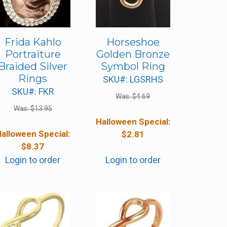
Frida Kahlo
Horseshoe
Portraiture
Golden Bronze
Braided Silver
Symbol Ring
Rings
SKU#: LGSRHS
SKU#: FKR
Was:
$
4.69
Was:
$
13.95
Halloween Special:
alloween Special:
$
2.81
$
8.37
Login to order
Login to order