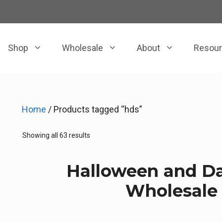
Shop
Wholesale
About
Resou
Home
/ Products tagged “hds”
Sorted
Showing all 63 results
by
price:
Halloween and Da
low
to
Wholesale 
high