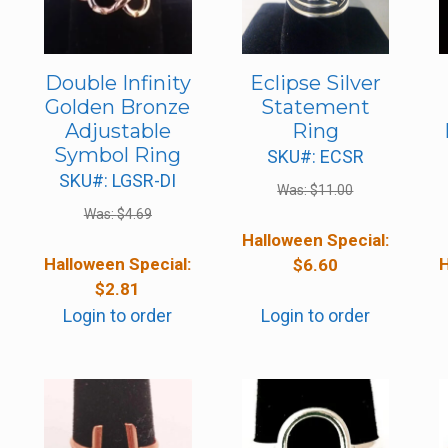
Double Infinity
Eclipse Silver
Golden Bronze
Statement
Adjustable
Ring
Symbol Ring
SKU#: ECSR
SKU#: LGSR-DI
Was:
$
11.00
Was:
$
4.69
Halloween Special:
Halloween Special:
H
$
6.60
$
2.81
Login to order
Login to order