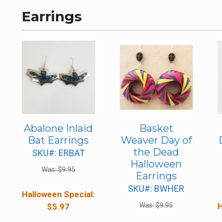
Earrings
Abalone Inlaid
Basket
Bat Earrings
Weaver Day of
the Dead
SKU#: ERBAT
Halloween
Was:
$
9.95
Earrings
SKU#: BWHER
Halloween Special:
Was:
$
9.95
H
$
5.97