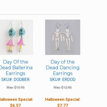
Day Of the
Day of the
Dead Ballerina
Dead Dancing
Earrings
Earrings
SKU#: DODBER
SKU#: ERDOD
Was:
$
10.95
Was:
$
12.95
alloween Special:
Halloween Special:
$
6.57
$
7.77