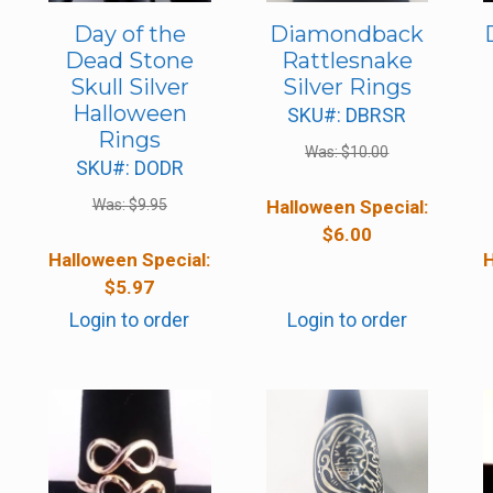
Day of the
Diamondback
Dead Stone
Rattlesnake
Skull Silver
Silver Rings
Halloween
SKU#: DBRSR
Rings
Was:
$
10.00
SKU#: DODR
Was:
$
9.95
Halloween Special:
$
6.00
Halloween Special:
H
$
5.97
Login to order
Login to order