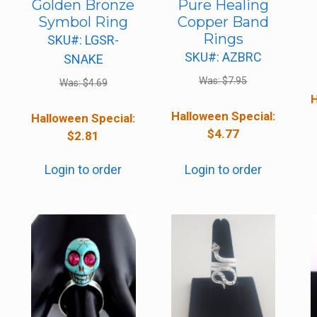
Golden Bronze
Pure Healing
Symbol Ring
Copper Band
Rings
SKU#: LGSR-
SKU#: AZBRC
SNAKE
Was:
$
7.95
Was:
$
4.69
H
Halloween Special:
Halloween Special:
$
4.77
$
2.81
Login to order
Login to order