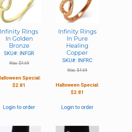
Infinity Rings
Infinity Rings
In Golden
In Pure
Bronze
Healing
Copper
SKU#: INFGR
SKU#: INFRC
Was:
$
4.69
Was:
$
4.69
alloween Special:
Halloween Special:
$
2.81
$
2.81
Login to order
Login to order