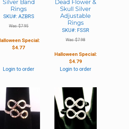
Silver Band
Dead Flower &
Rings
Skull Silver
Adjustable
SKU#: AZBRS
Rings
Was:
$
7.95
SKU#: FSSR
alloween Special:
Was:
$
7.98
$
4.77
Halloween Special:
$
4.79
Login to order
Login to order