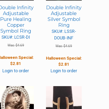
Double Infinity
Double Infinity
Adjustable
Adjustable
Pure Healing
Silver Symbol
Copper
Ring
Symbol Ring
SKU#: LSSR-
SKU#: LCSR-DI
DOUB-INF
Was:
$
4.69
Was:
$
4.69
alloween Special:
Halloween Special:
$
2.81
$
2.81
Login to order
Login to order