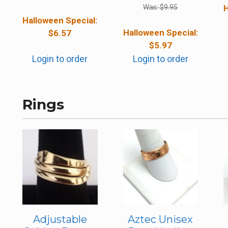
Was:
$
9.95
H
Halloween Special:
Halloween Special:
$
6.57
$
5.97
Login to order
Login to order
Rings
Adjustable
Aztec Unisex