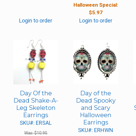
Halloween Special:
$
5.97
Login to order
Login to order
Day Of the
Day of the
Dead Shake-A-
Dead Spooky
Leg Skeleton
and Scary
Earrings
Halloween
Earrings
SKU#: ERSAL
SKU#: ERHWN
Was:
$
10.95