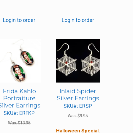
Login to order
Login to order
Frida Kahlo
Inlaid Spider
Portraiture
Silver Earrings
Silver Earrings
SKU#: ERSP
SKU#: ERFKP
Was:
$
9.95
Was:
$
13.95
Halloween Special: