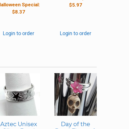
alloween Special:
$
5.97
$
8.37
Login to order
Login to order
Aztec Unisex
Day of the