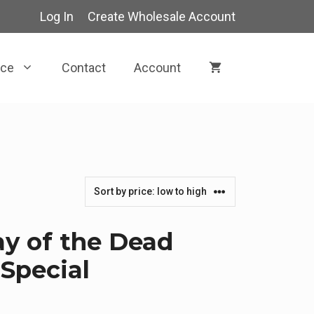
Log In
Create Wholesale Account
rce
Contact
Account
y of the Dead
Special