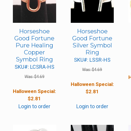
Horseshoe
Horseshoe
Good Fortune
Good Fortune
Pure Healing
Silver Symbol
Copper
Ring
Symbol Ring
SKU#: LSSR-HS
SKU#: LCSRA-HS
Was:
$
4.69
Was:
$
4.69
H
Halloween Special:
Halloween Special:
$
2.81
$
2.81
Login to order
Login to order