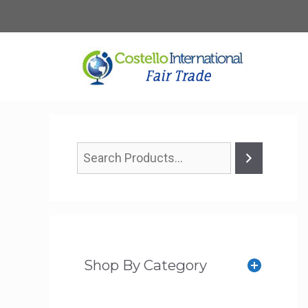
Skip
to
content
Shop By Category