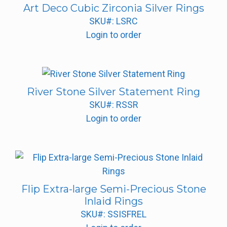
Art Deco Cubic Zirconia Silver Rings
SKU#: LSRC
Login to order
River Stone Silver Statement Ring
SKU#: RSSR
Login to order
Flip Extra-large Semi-Precious Stone
Inlaid Rings
SKU#: SSISFREL