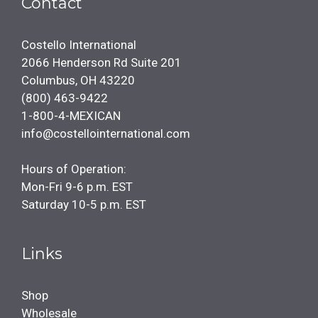
Contact
Costello International
2066 Henderson Rd Suite 201
Columbus, OH 43220
(800) 463-9422
1-800-4-MEXICAN
info@costellointernational.com
Hours of Operation:
Mon-Fri 9-6 p.m. EST
Saturday 10-5 p.m. EST
Links
Shop
Wholesale