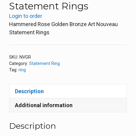
Statement Rings
Login to order
Hammered Rose Golden Bronze Art Nouveau
Statement Rings
SKU:
NVGR
Category:
Statement Ring
Tag:
ring
Description
Additional information
Description