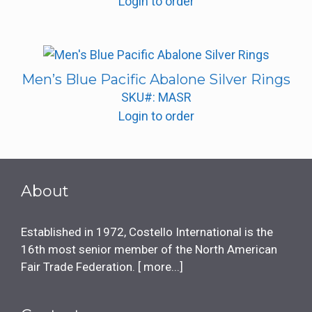
Login to order
Men’s Blue Pacific Abalone Silver Rings
SKU#: MASR
Login to order
About
Established in 1972, Costello International is the
16th most senior member of the North American
Fair Trade Federation. [
more...
]