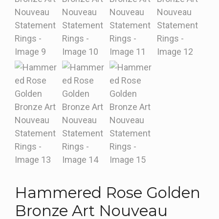
Hammered Rose Golden
Bronze Art Nouveau