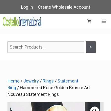
Skip
Log In
Create Wholesale Account
to
content
M
Home
/
Jewelry
/
Rings
/
Statement
Ring
/ Hammered Rose Golden Bronze Art
Nouveau Statement Rings