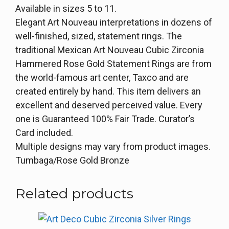
Available in sizes 5 to 11.
Elegant Art Nouveau interpretations in dozens of
well-finished, sized, statement rings. The
traditional Mexican Art Nouveau Cubic Zirconia
Hammered Rose Gold Statement Rings are from
the world-famous art center, Taxco and are
created entirely by hand. This item delivers an
excellent and deserved perceived value. Every
one is Guaranteed 100% Fair Trade. Curator’s
Card included.
Multiple designs may vary from product images.
Tumbaga/Rose Gold Bronze
Related products