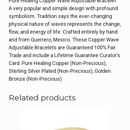
Pure Healing Copper Wave Adjustable Bracelet
A very popular and simple design with profound
symbolism. Tradition says the ever-changing
physical nature of waves represents the change,
flow, and energy of life. Crafted entirely by hand
and from Guerrero, Mexico. These Copper Wave
Adjustable Bracelets are Guaranteed 100% Fair
Trade and include a Lifetime Guarantee Curator’s
Card. Pure Healing Copper (Non-Precious),
Sterling Silver Plated (Non-Precious), Golden
Bronze (Non-Precious)
Related products