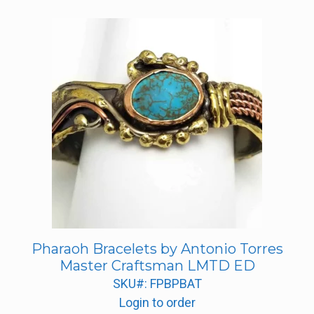
Pharaoh Bracelets by Antonio Torres
Master Craftsman LMTD ED
SKU#: FPBPBAT
Login to order