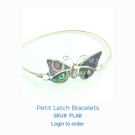
Petit Latch Bracelets
SKU#: PLAB
Login to order