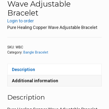
Wave Adjustable
Bracelet
Login to order
Pure Healing Copper Wave Adjustable Bracelet
SKU:
WBC
Category:
Bangle Bracelet
Description
Additional information
Description