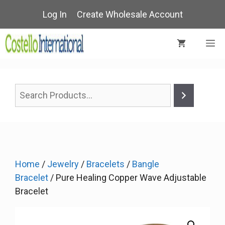
Skip
Log In
Create Wholesale Account
to
content
M
Home
/
Jewelry
/
Bracelets
/
Bangle
Bracelet
/ Pure Healing Copper Wave Adjustable
Bracelet