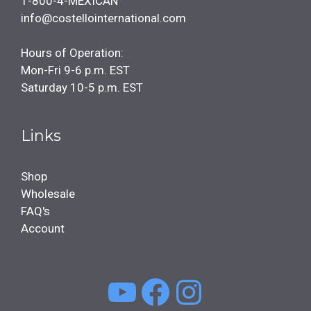
1-800-4-MEXICAN
info@costellointernational.com
Hours of Operation:
Mon-Fri 9-6 p.m. EST
Saturday 10-5 p.m. EST
Links
Shop
Wholesale
FAQ's
Account
YouTube
Facebook
Instagra