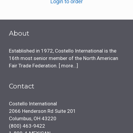
Login to order
About
Established in 1972, Costello International is the
16th most senior member of the North American
Fair Trade Federation. [
more...
]
Contact
Costello International
2066 Henderson Rd Suite 201
Columbus, OH 43220
(800) 463-9422