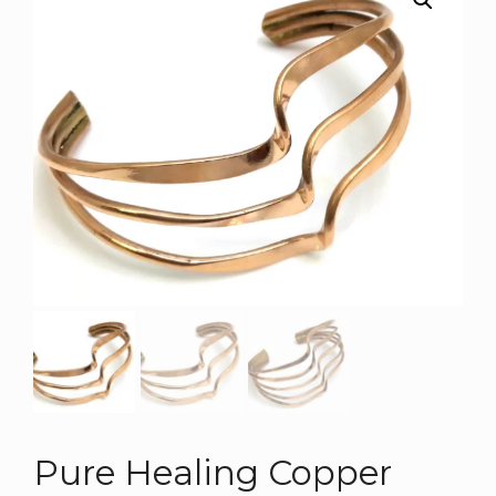
Pure Healing Copper