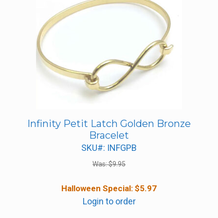
Infinity Petit Latch Golden Bronze
Bracelet
SKU#: INFGPB
Was:
$
9.95
Halloween Special:
$
5.97
Login to order