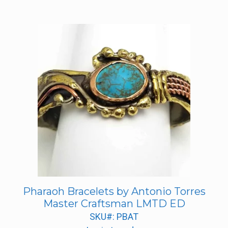
Pharaoh Bracelets by Antonio Torres
Master Craftsman LMTD ED
SKU#: PBAT