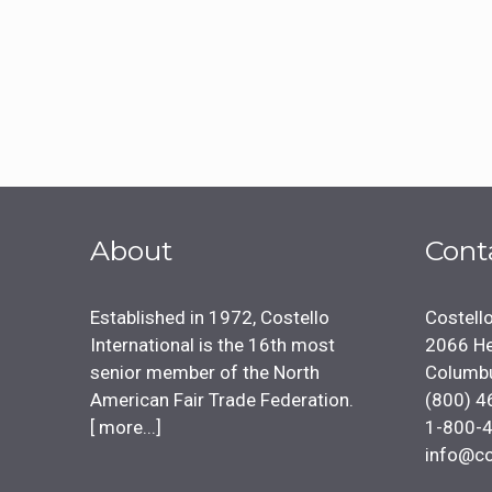
About
Cont
Established in 1972, Costello
Costello
International is the 16th most
2066 He
senior member of the North
Columb
American Fair Trade Federation.
(800) 4
[
more...
]
1-800-
info@co