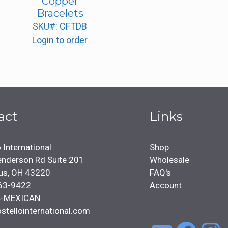
Copper
Bracelets
SKU#: CFTDB
Login to order
act
Links
 International
Shop
nderson Rd Suite 201
Wholesale
us, OH 43220
FAQ's
63-9422
Account
4-MEXICAN
stellointernational.com