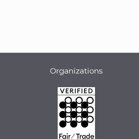
Organizations