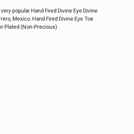
he very popular Hand Fired Divine Eye Divine
ero, Mexico. Hand Fired Divine Eye Toe
ver Plated (Non-Precious)