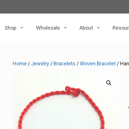
Shop
Wholesale
About
Resou
Home
/
Jewelry
/
Bracelets
/
Woven Bracelet
/ Han