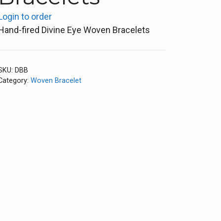
Login to order
Hand-fired Divine Eye Woven Bracelets
SKU:
DBB
Category:
Woven Bracelet