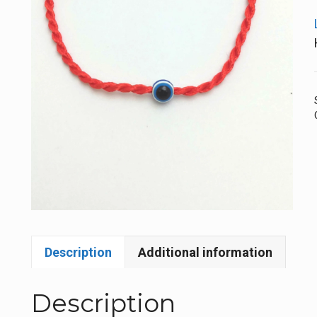
Description
Additional information
Description