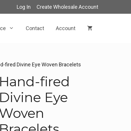
Log In
Create Wholesale Account
rce
Contact
Account
d-fired Divine Eye Woven Bracelets
Hand-fired
Divine Eye
Woven
Bracelets