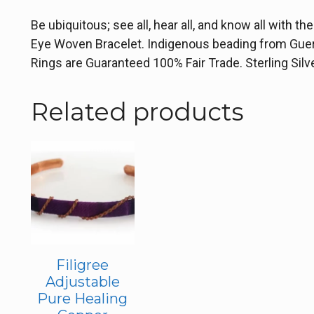
Be ubiquitous; see all, hear all, and know all with t
Eye Woven Bracelet. Indigenous beading from Guerr
Rings are Guaranteed 100% Fair Trade. Sterling Sil
Related products
Filigree
Adjustable
Pure Healing