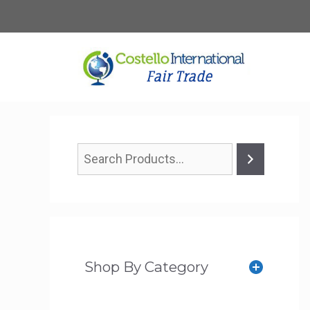
Skip
to
content
Shop By Category