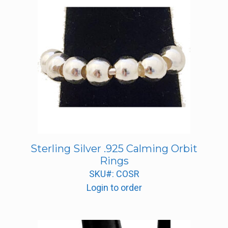
Sterling Silver .925 Calming Orbit
Rings
SKU#: COSR
Login to order