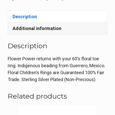
Description
Additional information
Description
Flower Power returns with your 60’s floral toe
ring. Indigenous beading from Guerrero, Mexico.
Floral Children’s Rings are Guaranteed 100% Fair
Trade. Sterling Silver Plated (Non-Precious)
Related products