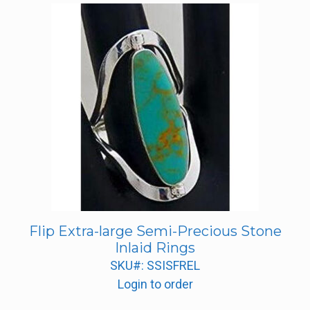
Flip Extra-large Semi-Precious Stone
Inlaid Rings
SKU#: SSISFREL
Login to order