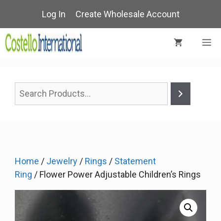
Skip
Log In
Create Wholesale Account
to
content
M
Home
/
Jewelry
/
Rings
/
Statement
Ring
/ Flower Power Adjustable Children’s Rings