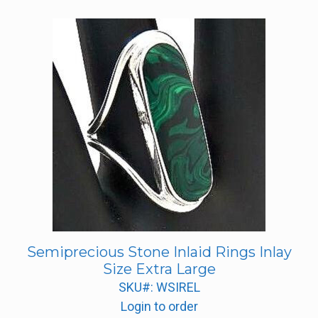
Semiprecious Stone Inlaid Rings Inlay
Size Extra Large
SKU#: WSIREL
Login to order