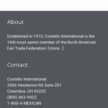
About
Established in 1972, Costello International is the
16th most senior member of the North American
Fair Trade Federation. [
more...
]
Contact
Costello International
2066 Henderson Rd Suite 201
Columbus, OH 43220
(800) 463-9422
1-800-4-MEXICAN