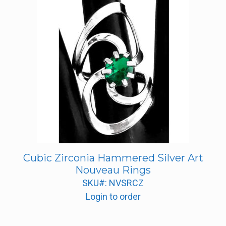
Cubic Zirconia Hammered Silver Art
Nouveau Rings
SKU#: NVSRCZ
Login to order