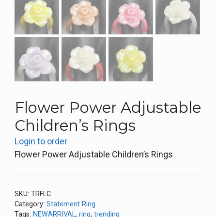
Flower Power Adjustable
Children’s Rings
Login to order
Flower Power Adjustable Children’s Rings
SKU:
TRFLC
Category:
Statement Ring
Tags:
NEWARRIVAL
,
ring
,
trending