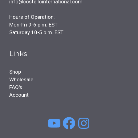
info@costellointernational.com
Hours of Operation:
Mon-Fri 9-6 p.m. EST
Saturday 10-5 p.m. EST
Links
Shop
Wholesale
FAQ's
Account
YouTube
Facebook
Instagra