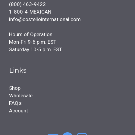
(800) 463-9422
1-800-4-MEXICAN
info@costellointernational.com
Hours of Operation:
Mon-Fri 9-6 p.m. EST
Saturday 10-5 p.m. EST
Links
Shop
Wholesale
FAQ's
Account