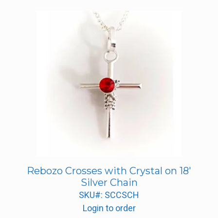
Rebozo Crosses with Crystal on 18′
Silver Chain
SKU#: SCCSCH
Login to order