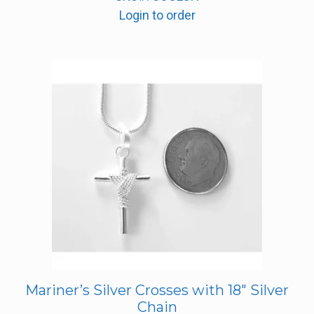
Login to order
Mariner’s Silver Crosses with 18″ Silver
Chain