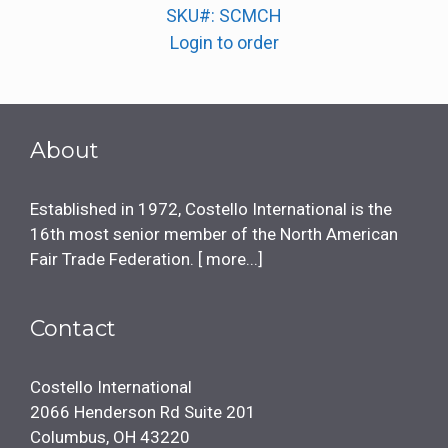
SKU#: SCMCH
Login to order
About
Established in 1972, Costello International is the
16th most senior member of the North American
Fair Trade Federation. [
more...
]
Contact
Costello International
2066 Henderson Rd Suite 201
Columbus, OH 43220