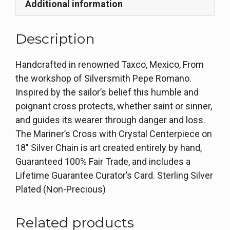
Additional information
Description
Handcrafted in renowned Taxco, Mexico, From
the workshop of Silversmith Pepe Romano.
Inspired by the sailor’s belief this humble and
poignant cross protects, whether saint or sinner,
and guides its wearer through danger and loss.
The Mariner’s Cross with Crystal Centerpiece on
18″ Silver Chain is art created entirely by hand,
Guaranteed 100% Fair Trade, and includes a
Lifetime Guarantee Curator’s Card. Sterling Silver
Plated (Non-Precious)
Related products