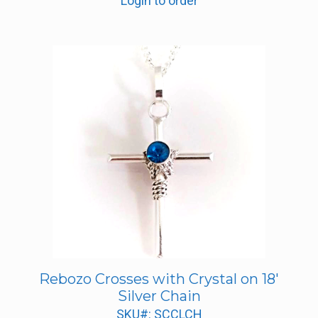
Login to order
Rebozo Crosses with Crystal on 18′
Silver Chain
SKU#: SCCLCH