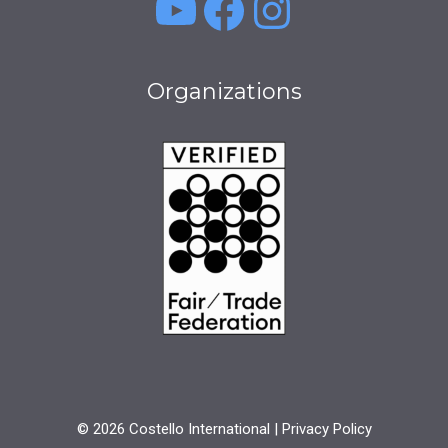
YouTube
Facebook
Instagra
Organizations
© 2026 Costello International |
Privacy Policy