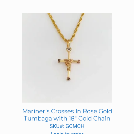
Mariner’s Crosses In Rose Gold
Tumbaga with 18″ Gold Chain
SKU#: GCMCH