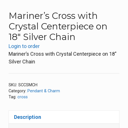
Mariner’s Cross with
Crystal Centerpiece on
18″ Silver Chain
Login to order
Mariner’s Cross with Crystal Centerpiece on 18″
Silver Chain
SKU:
SCCSMCH
Category:
Pendant & Charm
Tag:
cross
Description