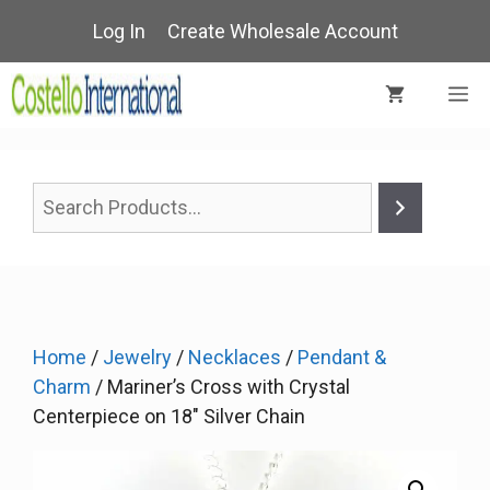
Skip
Log In
Create Wholesale Account
to
content
M
Home
/
Jewelry
/
Necklaces
/
Pendant &
Charm
/ Mariner’s Cross with Crystal
Centerpiece on 18″ Silver Chain