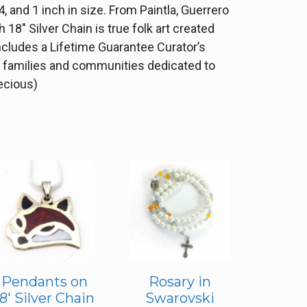
, and 1 inch in size. From Paintla, Guerrero
18″ Silver Chain is true folk art created
ncludes a Lifetime Guarantee Curator’s
he families and communities dedicated to
recious)
Pendants on
Rosary in
18′ Silver Chain
Swarovski