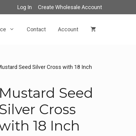
Log In
Create Wholesale Account
rce
Contact
Account
Mustard Seed Silver Cross with 18 Inch
Mustard Seed
Silver Cross
with 18 Inch