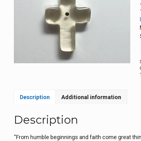
Description
Additional information
Description
“From humble beginnings and faith come great thing