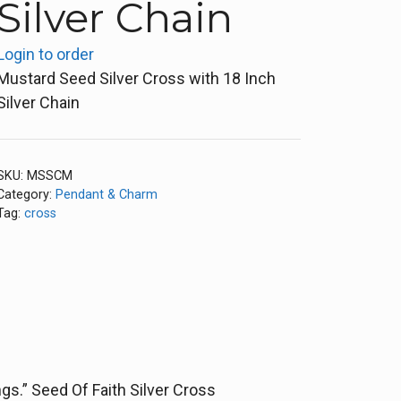
Silver Chain
Login to order
Mustard Seed Silver Cross with 18 Inch
Silver Chain
SKU:
MSSCM
Category:
Pendant & Charm
Tag:
cross
s.” Seed Of Faith Silver Cross