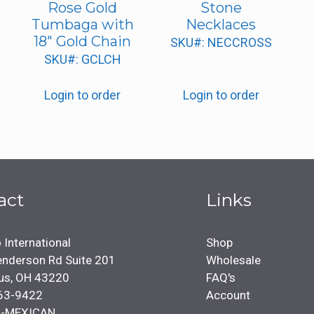
Rose Gold
Stone
Tumbaga with
Necklaces
18″ Gold Chain
SKU#: NECCROSS
SKU#: GCLCH
Login to order
Login to order
act
Links
 International
Shop
nderson Rd Suite 201
Wholesale
us, OH 43220
FAQ's
63-9422
Account
4-MEXICAN