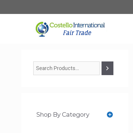
Skip
to
content
Shop By Category