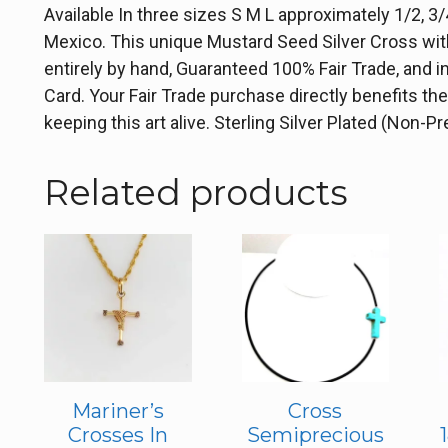
Available In three sizes S M L approximately 1/2, 3/4
Mexico. This unique Mustard Seed Silver Cross with 
entirely by hand, Guaranteed 100% Fair Trade, and i
Card. Your Fair Trade purchase directly benefits t
keeping this art alive. Sterling Silver Plated (Non-P
Related products
Mariner’s
Cross
Crosses In
Semiprecious