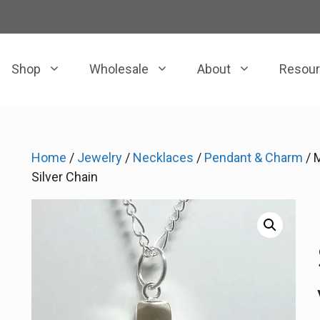
Shop
Wholesale
About
Resou
Home
/
Jewelry
/
Necklaces
/
Pendant & Charm
/ 
Silver Chain