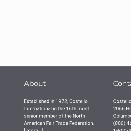
About
Cont
Established in 1972, Costello
Costello
International is the 16th most
2066 He
senior member of the North
Columb
American Fair Trade Federation.
(800) 4
[
more...
]
1-800-