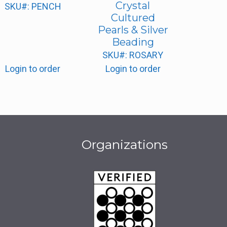
Crystal
SKU#: PENCH
Cultured
Pearls & Silver
Beading
SKU#: ROSARY
Login to order
Login to order
Organizations