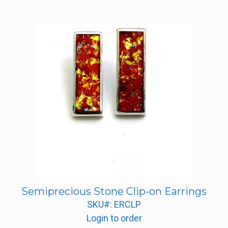
Semiprecious Stone Clip-on Earrings
SKU#: ERCLP
Login to order