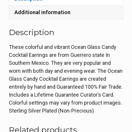
Additional information
Description
These colorful and vibrant Ocean Glass Candy
Cocktail Earrings are from Guerrero state In
Southern Mexico. They are very popular and
worn with both day and evening wear. The Ocean
Glass Candy Cocktail Earrings are created
entirely by hand and Guaranteed 100% Fair Trade.
Includes a Lifetime Guarantee Curator’s Card.
Colorful settings may vary from product images.
Sterling Silver Plated (Non-Precious)
Related products