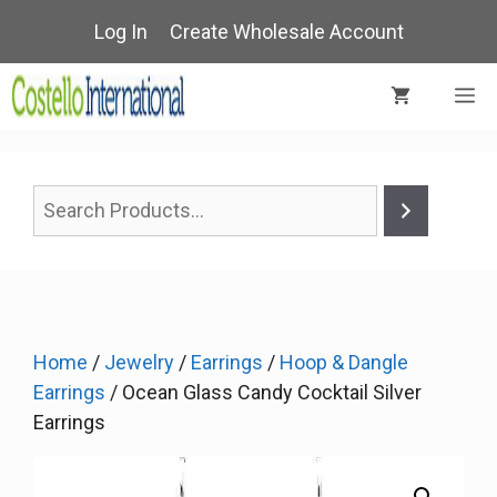
Skip
Log In
Create Wholesale Account
to
content
M
Home
/
Jewelry
/
Earrings
/
Hoop & Dangle
Earrings
/ Ocean Glass Candy Cocktail Silver
Earrings