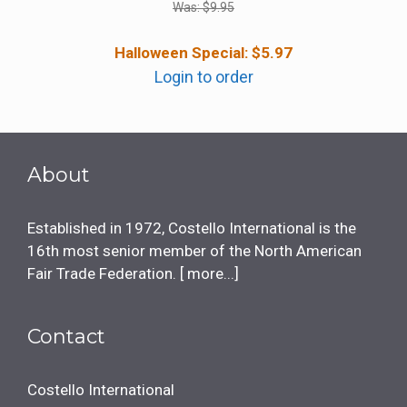
Was:
$
9.95
Halloween Special:
$
5.97
Login to order
About
Established in 1972, Costello International is the
16th most senior member of the North American
Fair Trade Federation. [
more...
]
Contact
Costello International