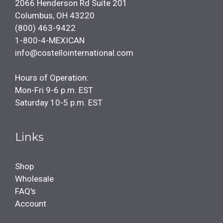
2066 Henderson Rd Suite 201
Columbus, OH 43220
(800) 463-9422
1-800-4-MEXICAN
info@costellointernational.com
Hours of Operation:
Mon-Fri 9-6 p.m. EST
Saturday 10-5 p.m. EST
Links
Shop
Wholesale
FAQ's
Account