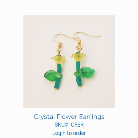
Crystal Flower Earrings
SKU#: CFER
Login to order