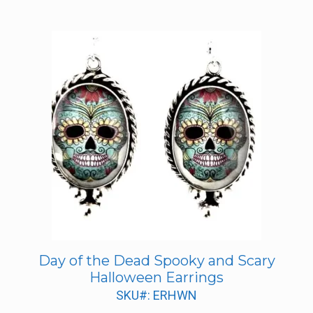
Day of the Dead Spooky and Scary
Halloween Earrings
SKU#: ERHWN