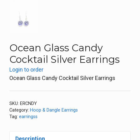
Ocean Glass Candy
Cocktail Silver Earrings
Login to order
Ocean Glass Candy Cocktail Silver Earrings
SKU:
ERCNDY
Category:
Hoop & Dangle Earrings
Tag:
earringss
Description