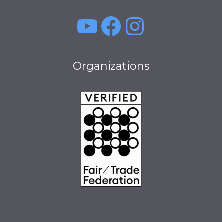
YouTube
Facebook
Instagra
Organizations