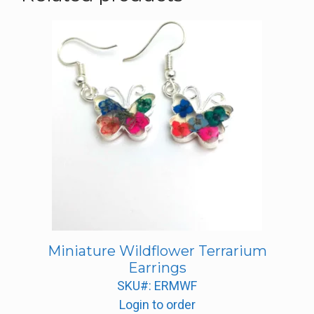
Miniature Wildflower Terrarium
Earrings
SKU#: ERMWF
Login to order