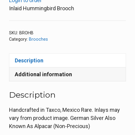
Login to order
Inlaid Hummingbird Brooch
SKU:
BROHB
Category:
Brooches
Description
Additional information
Description
Handcrafted in Taxco, Mexico Rare. Inlays may
vary from product image. German Silver Also
Known As Alpacar (Non-Precious)