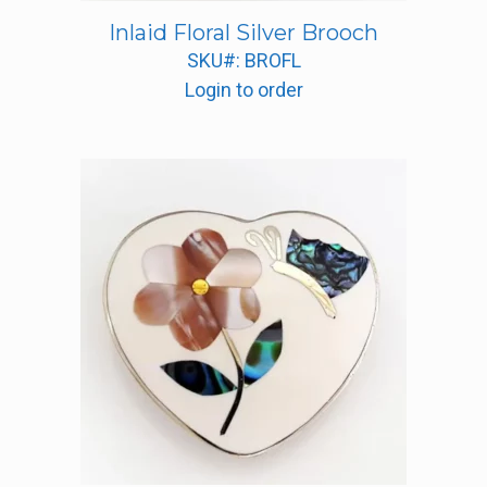
Inlaid Floral Silver Brooch
SKU#: BROFL
Login to order