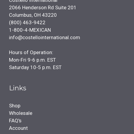
Costello International
2066 Henderson Rd Suite 201
Columbus, OH 43220
(800) 463-9422
1-800-4-MEXICAN
info@costellointernational.com
Hours of Operation:
Mon-Fri 9-6 p.m. EST
Saturday 10-5 p.m. EST
Links
Shop
Wholesale
FAQ's
Account