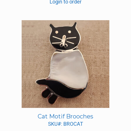
Login to order
Cat Motif Brooches
SKU#: BROCAT