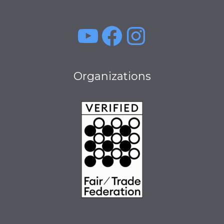
YouTube
Facebook
Instagra
Organizations