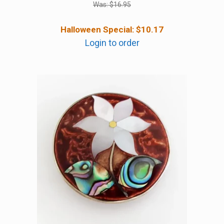
Was:
$
16.95
Halloween Special:
$
10.17
Login to order