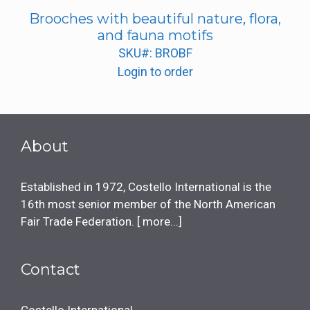
Brooches with beautiful nature, flora,
and fauna motifs
SKU#: BROBF
Login to order
About
Established in 1972, Costello International is the
16th most senior member of the North American
Fair Trade Federation. [
more...
]
Contact