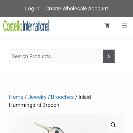
Skip
Log In
Create Wholesale Account
to
content
M
Home
/
Jewelry
/
Brooches
/ Inlaid
Hummingbird Brooch