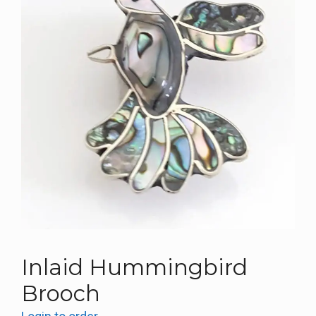
Inlaid Hummingbird
Brooch