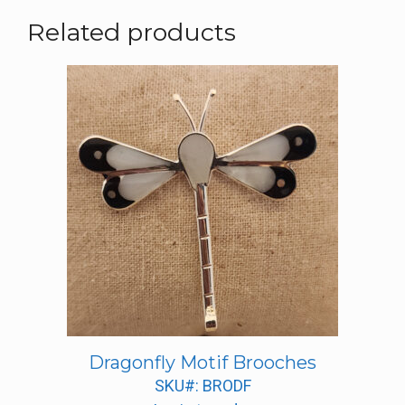
Related products
Dragonfly Motif Brooches
SKU#: BRODF