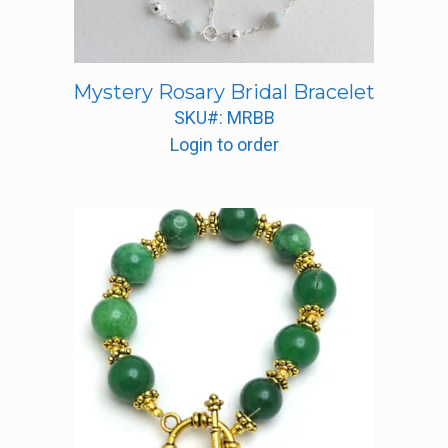
Mystery Rosary Bridal Bracelet
SKU#: MRBB
Login to order