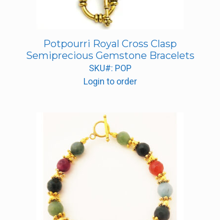
Potpourri Royal Cross Clasp
Semiprecious Gemstone Bracelets
SKU#: POP
Login to order