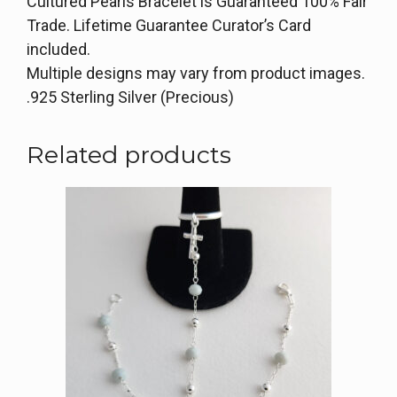
Cultured Pearls Bracelet is Guaranteed 100% Fair
Trade. Lifetime Guarantee Curator’s Card
included.
Multiple designs may vary from product images.
.925 Sterling Silver (Precious)
Related products