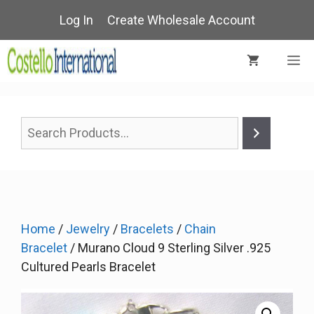
Skip
Log In
Create Wholesale Account
to
content
M
Home
/
Jewelry
/
Bracelets
/
Chain
Bracelet
/ Murano Cloud 9 Sterling Silver .925
Cultured Pearls Bracelet