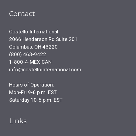
Contact
Costello International
2066 Henderson Rd Suite 201
Columbus, OH 43220
(800) 463-9422
1-800-4-MEXICAN
info@costellointernational.com
Hours of Operation:
Mon-Fri 9-6 p.m. EST
Saturday 10-5 p.m. EST
Links