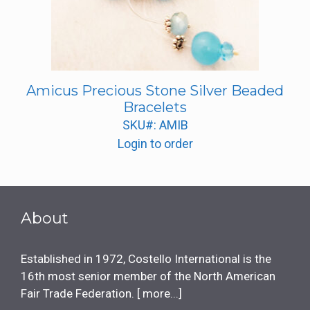
Amicus Precious Stone Silver Beaded
Bracelets
SKU#: AMIB
Login to order
About
Established in 1972, Costello International is the
16th most senior member of the North American
Fair Trade Federation. [
more...
]