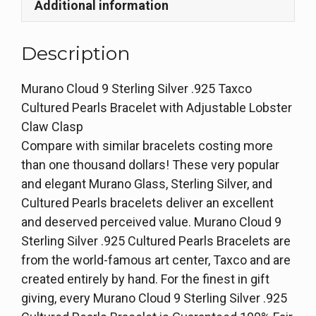
Additional information
Description
Murano Cloud 9 Sterling Silver .925 Taxco
Cultured Pearls Bracelet with Adjustable Lobster
Claw Clasp
Compare with similar bracelets costing more
than one thousand dollars! These very popular
and elegant Murano Glass, Sterling Silver, and
Cultured Pearls bracelets deliver an excellent
and deserved perceived value. Murano Cloud 9
Sterling Silver .925 Cultured Pearls Bracelets are
from the world-famous art center, Taxco and are
created entirely by hand. For the finest in gift
giving, every Murano Cloud 9 Sterling Silver .925