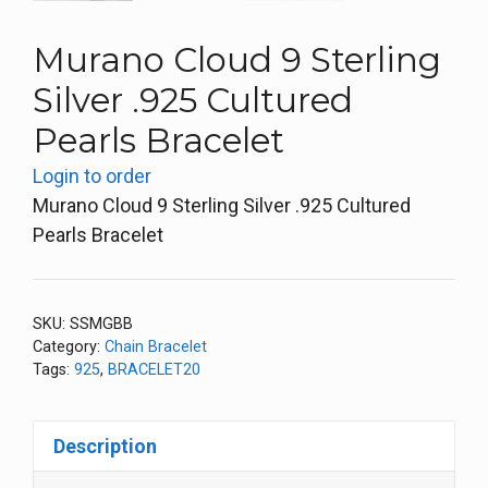
Murano Cloud 9 Sterling
Silver .925 Cultured
Pearls Bracelet
Login to order
Murano Cloud 9 Sterling Silver .925 Cultured
Pearls Bracelet
SKU:
SSMGBB
Category:
Chain Bracelet
Tags:
925
,
BRACELET20
Description