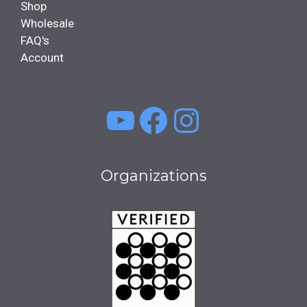
Shop
Wholesale
FAQ's
Account
YouTube
Facebook
Instagra
Organizations