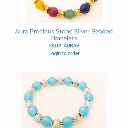
Aura Precious Stone Silver Beaded
Bracelets
SKU#: AURAB
Login to order