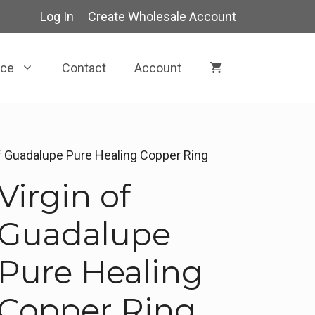
Log In
Create Wholesale Account
rce
Contact
Account
of Guadalupe Pure Healing Copper Ring
Virgin of
Guadalupe
Pure Healing
Copper Ring