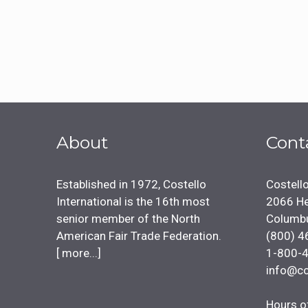
About
Cont
Established in 1972, Costello
Costello
International is the 16th most
2066 He
senior member of the North
Columb
American Fair Trade Federation.
(800) 4
[
more...
]
1-800-
info@co
Hours o