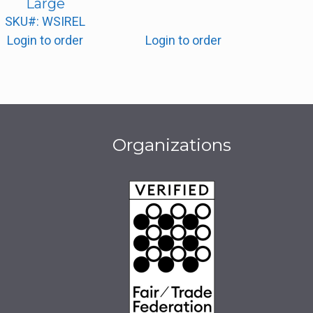
Large
SKU#: WSIREL
Login to order
Login to order
Organizations
be
book
stagram