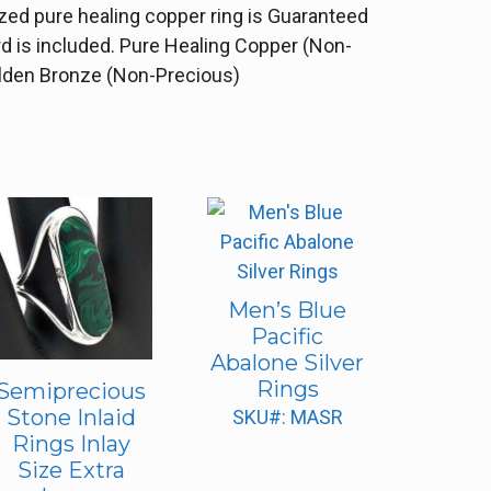
ized pure healing copper ring is Guaranteed
rd is included. Pure Healing Copper (Non-
Golden Bronze (Non-Precious)
Men’s Blue
Pacific
Abalone Silver
Rings
Semiprecious
Stone Inlaid
SKU#: MASR
Rings Inlay
Size Extra