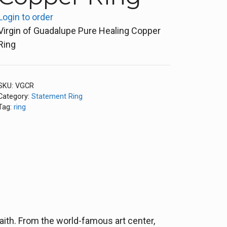
Login to order
Virgin of Guadalupe Pure Healing Copper
Ring
SKU:
VGCR
Category:
Statement Ring
Tag:
ring
aith. From the world-famous art center,