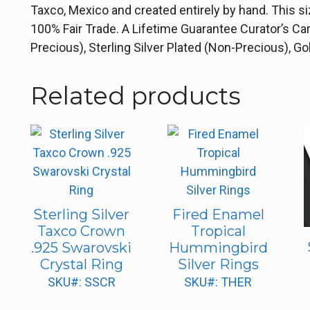
Taxco, Mexico and created entirely by hand. This s
100% Fair Trade. A Lifetime Guarantee Curator’s Ca
Precious), Sterling Silver Plated (Non-Precious), 
Related products
Sterling Silver
Fired Enamel
Taxco Crown
Tropical
.925 Swarovski
Hummingbird
Crystal Ring
Silver Rings
SKU#: SSCR
SKU#: THER