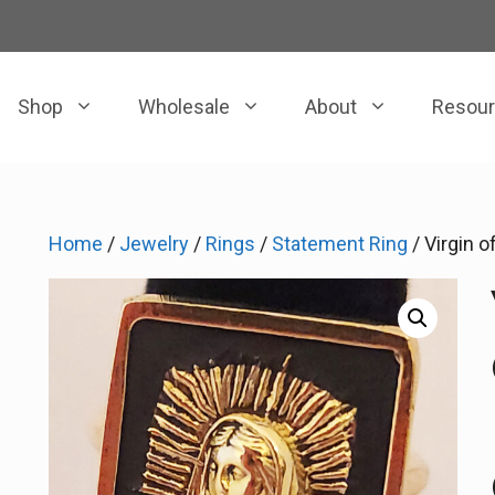
Shop
Wholesale
About
Resou
Home
/
Jewelry
/
Rings
/
Statement Ring
/ Virgin 