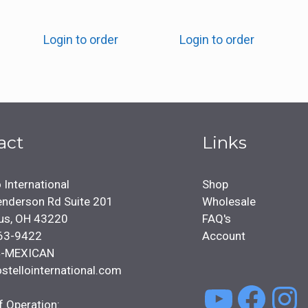
Login to order
Login to order
act
Links
 International
Shop
nderson Rd Suite 201
Wholesale
us, OH 43220
FAQ's
63-9422
Account
4-MEXICAN
stellointernational.com
YouTu
Face
In
f Operation: