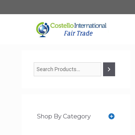
Skip
to
content
Shop By Category