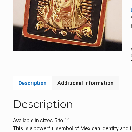
Description
Additional information
Description
Available in sizes 5 to 11.
This is a powerful symbol of Mexican identity and f