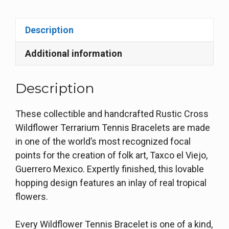
Description
Additional information
Description
These collectible and handcrafted Rustic Cross
Wildflower Terrarium Tennis Bracelets are made
in one of the world’s most recognized focal
points for the creation of folk art, Taxco el Viejo,
Guerrero Mexico. Expertly finished, this lovable
hopping design features an inlay of real tropical
flowers.
Every Wildflower Tennis Bracelet is one of a kind,