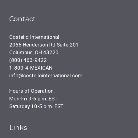
Contact
Costello International
2066 Henderson Rd Suite 201
Columbus, OH 43220
(800) 463-9422
1-800-4-MEXICAN
info@costellointernational.com
Hours of Operation:
Mon-Fri 9-6 p.m. EST
Saturday 10-5 p.m. EST
Links