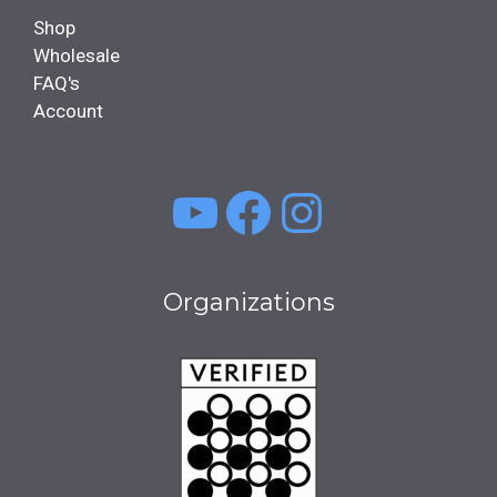
Shop
Wholesale
FAQ's
Account
YouTube
Facebook
Instagra
Organizations