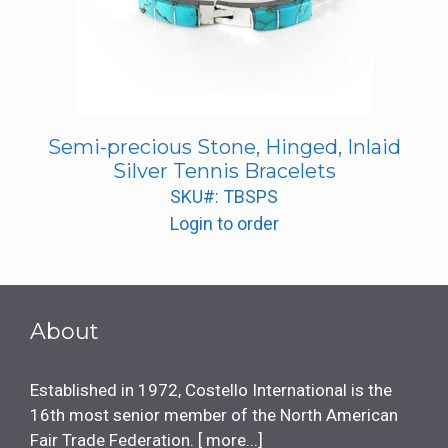
Semi-precious Stone, Hinged, Inlaid
Silver Tennis Bracelets
SKU#: TBSPS
Login to order
About
Established in 1972, Costello International is the
16th most senior member of the North American
Fair Trade Federation. [
more...
]