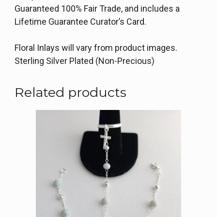
Guaranteed 100% Fair Trade, and includes a
Lifetime Guarantee Curator’s Card.
Floral Inlays will vary from product images.
Sterling Silver Plated (Non-Precious)
Related products