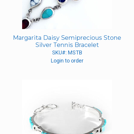
Margarita Daisy Semiprecious Stone
Silver Tennis Bracelet
SKU#: MSTB
Login to order