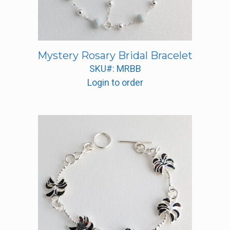
Mystery Rosary Bridal Bracelet
SKU#: MRBB
Login to order