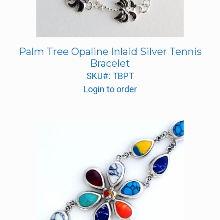
Palm Tree Opaline Inlaid Silver Tennis
Bracelet
SKU#: TBPT
Login to order