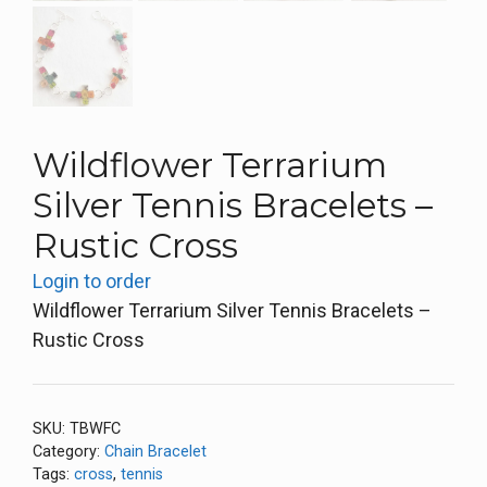
Wildflower Terrarium
Silver Tennis Bracelets –
Rustic Cross
Login to order
Wildflower Terrarium Silver Tennis Bracelets –
Rustic Cross
SKU:
TBWFC
Category:
Chain Bracelet
Tags:
cross
,
tennis