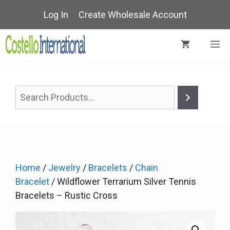
Skip
Log In
Create Wholesale Account
to
content
M
Home
/
Jewelry
/
Bracelets
/
Chain
Bracelet
/ Wildflower Terrarium Silver Tennis
Bracelets – Rustic Cross