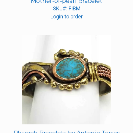
Mother-of-pearl Bracelet
SKU#: FIBM
Login to order