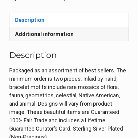
Description
Additional information
Description
Packaged as an assortment of best sellers. The
minimum order is two pieces. Inlaid by hand,
bracelet motifs include rare mosaics of flora,
fauna, geometrics, celestial, Native American,
and animal. Designs will vary from product
image. These beautiful items are Guaranteed
100% Fair Trade and includes a Lifetime
Guarantee Curator’s Card. Sterling Silver Plated
(Non-Precious)