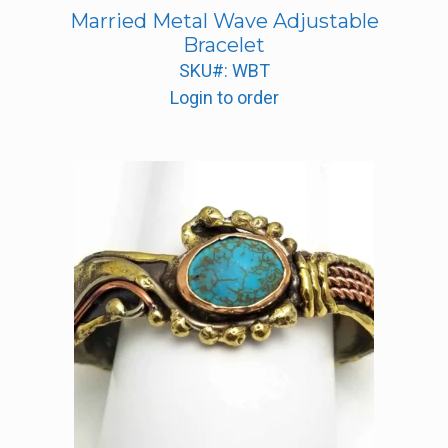
Married Metal Wave Adjustable
Bracelet
SKU#: WBT
Login to order