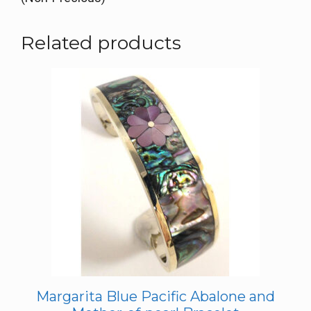
Related products
Margarita Blue Pacific Abalone and