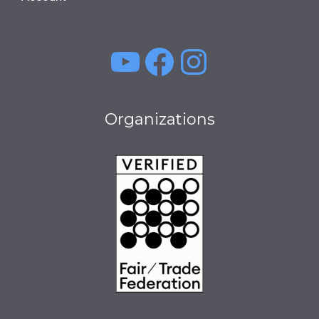
YouTube
Facebook
Instagra
Organizations