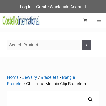
Skip
Log In
Create Wholesale Account
to
content
M
Home
/
Jewelry
/
Bracelets
/
Bangle
Bracelet
/ Children’s Mosaic Clip Bracelets