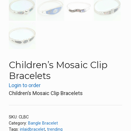
Children’s Mosaic Clip
Bracelets
Login to order
Children’s Mosaic Clip Bracelets
SKU:
CLBC
Category:
Bangle Bracelet
Tags:
inlaidbracelet
,
trending