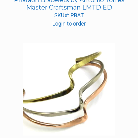
Pharaoh Bracelets by Antonio Torres
Master Craftsman LMTD ED
SKU#: PBAT
Login to order