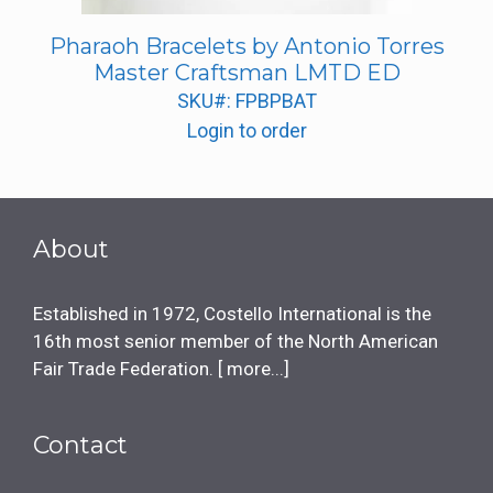
Pharaoh Bracelets by Antonio Torres
Master Craftsman LMTD ED
SKU#: FPBPBAT
Login to order
About
Established in 1972, Costello International is the
16th most senior member of the North American
Fair Trade Federation. [
more...
]
Contact