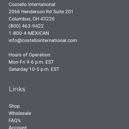
Costello International
2066 Henderson Rd Suite 201
Columbus, OH 43220
(800) 463-9422
1-800-4-MEXICAN
info@costellointernational.com
Hours of Operation:
Mon-Fri 9-6 p.m. EST
Saturday 10-5 p.m. EST
Links
Shop
Wholesale
FAQ's
Account