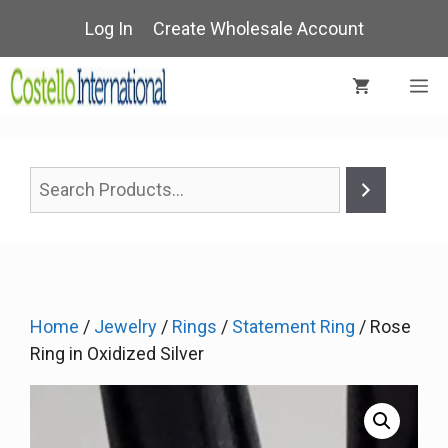
Skip
Log In
Create Wholesale Account
to
content
M
Home
/
Jewelry
/
Rings
/
Statement Ring
/ Rose
Ring in Oxidized Silver