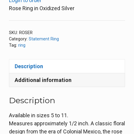
Login to order
Rose Ring in Oxidized Silver
SKU:
ROSER
Category:
Statement Ring
Tag:
ring
Description
Additional information
Description
Available in sizes 5 to 11.
Measures approximately 1/2 inch. A classic floral
design from the era of Colonial Mexico, the rose