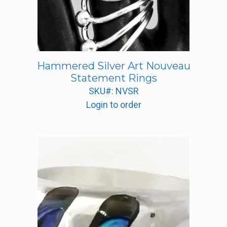
Hammered Silver Art Nouveau
Statement Rings
SKU#: NVSR
Login to order