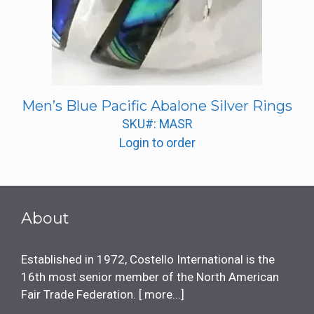
Men’s Blue Pacific Abalone Silver Rings
SKU#: MASR
Login to order
About
Established in 1972, Costello International is the
16th most senior member of the North American
Fair Trade Federation. [
more...
]