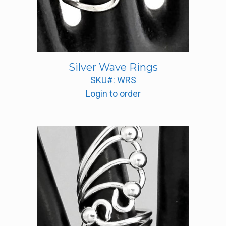
Silver Wave Rings
SKU#: WRS
Login to order