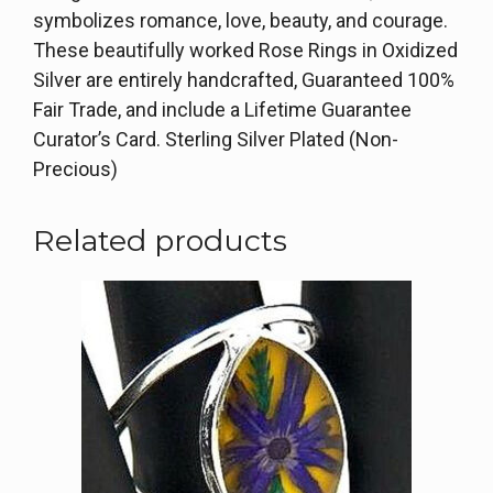
symbolizes romance, love, beauty, and courage.
These beautifully worked Rose Rings in Oxidized
Silver are entirely handcrafted, Guaranteed 100%
Fair Trade, and include a Lifetime Guarantee
Curator’s Card. Sterling Silver Plated (Non-
Precious)
Related products