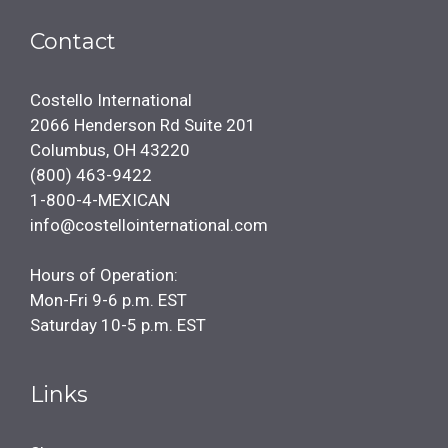
Contact
Costello International
2066 Henderson Rd Suite 201
Columbus, OH 43220
(800) 463-9422
1-800-4-MEXICAN
info@costellointernational.com
Hours of Operation:
Mon-Fri 9-6 p.m. EST
Saturday 10-5 p.m. EST
Links