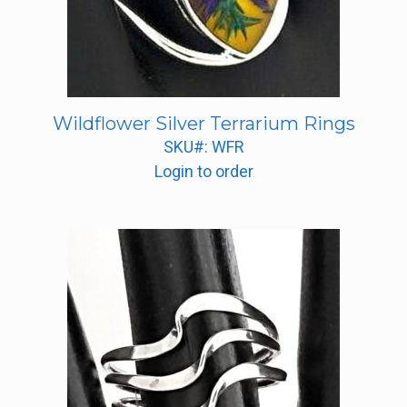
Wildflower Silver Terrarium Rings
SKU#: WFR
Login to order