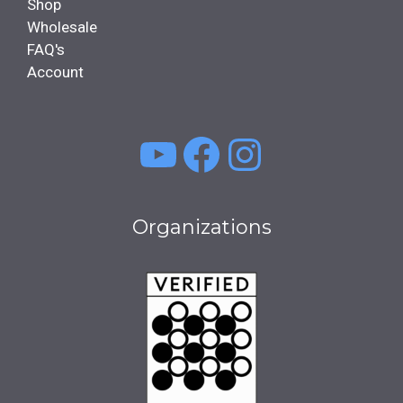
Shop
Wholesale
FAQ's
Account
YouTube
Facebook
Instagra
Organizations