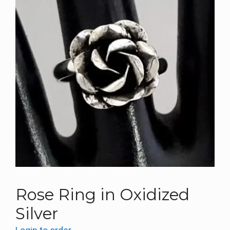
Rose Ring in Oxidized
Silver